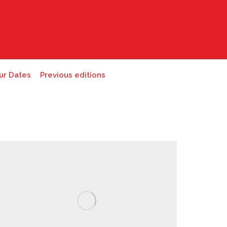
ur Dates
Previous editions