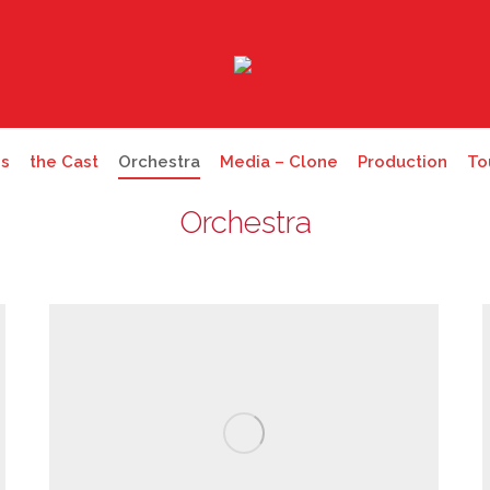
es
the Cast
Orchestra
Media – Clone
Production
To
Orchestra