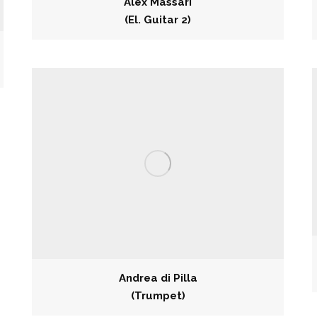
Alex Massari
(El. Guitar 2)
Andrea di Pilla
(Trumpet)