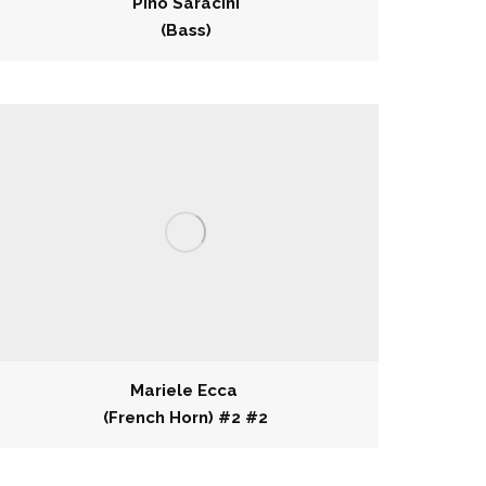
Pino Saracini
(Bass)
Mariele Ecca
(French Horn) #2 #2