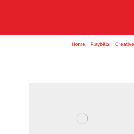
Home
Playbill2
Creativ