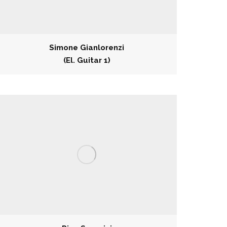
Simone Gianlorenzi
(El. Guitar 1)