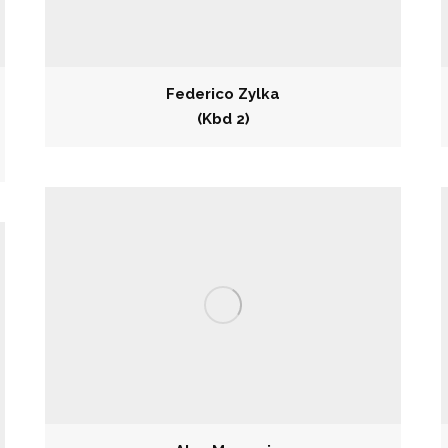
Federico Zylka
(Kbd 2)