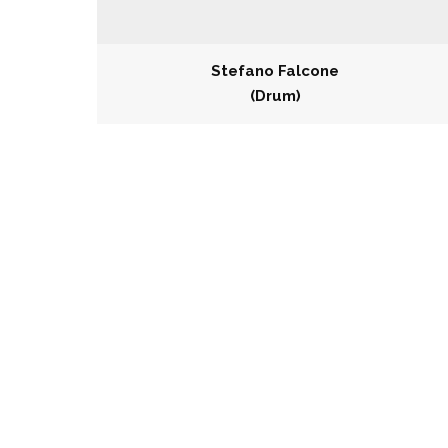
Stefano Falcone
(Drum)