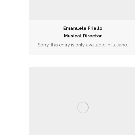
Emanuele Friello
Musical Director
Sorry, this entry is only available in Italiano.